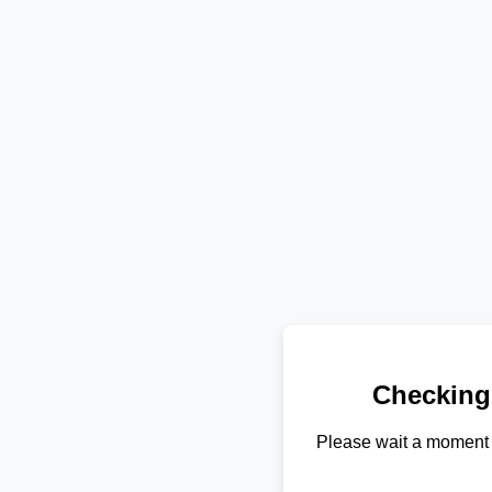
Checking
Please wait a moment 