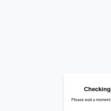
Checking
Please wait a moment 