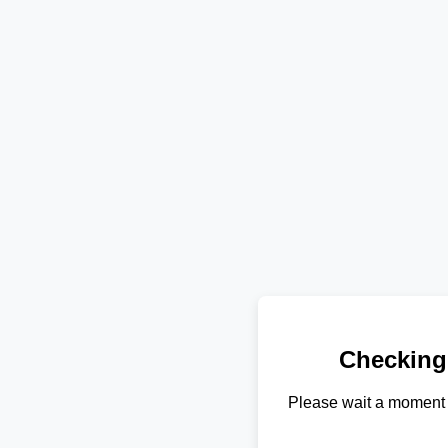
Checking
Please wait a moment 