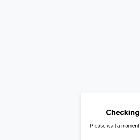
Checking
Please wait a moment 