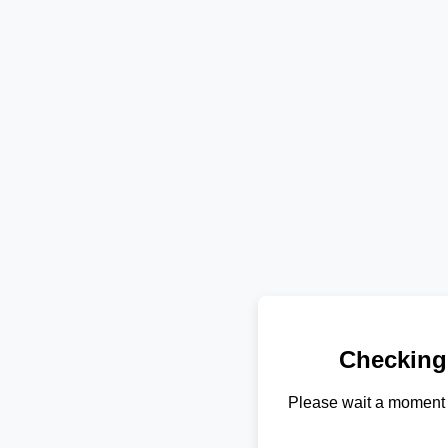
Checking
Please wait a moment 