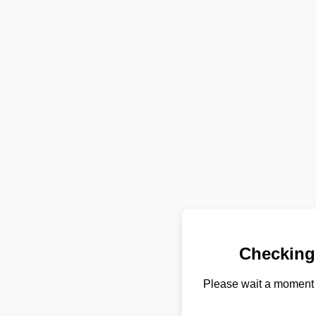
Checking
Please wait a moment 