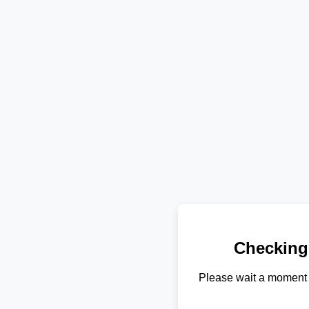
Checking
Please wait a moment 