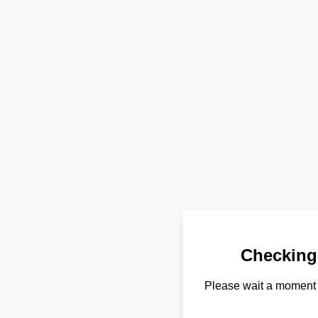
Checking
Please wait a moment 