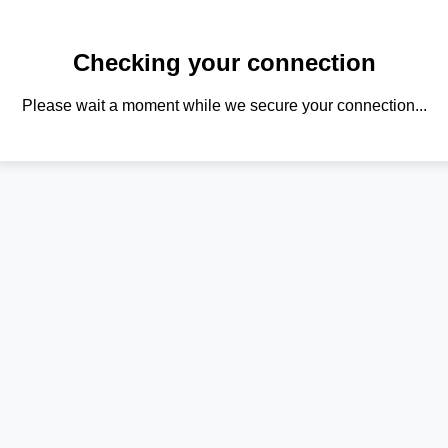
Checking your connection
Please wait a moment while we secure your connection...