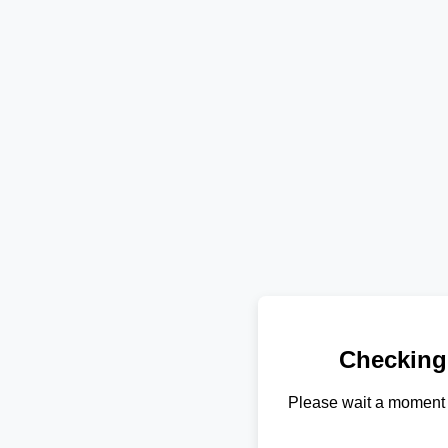
Checking
Please wait a moment 