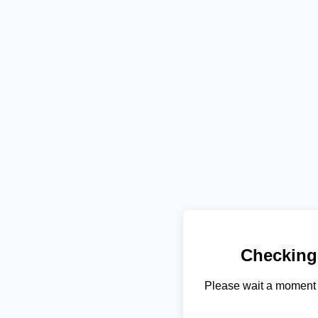
Checking
Please wait a moment 