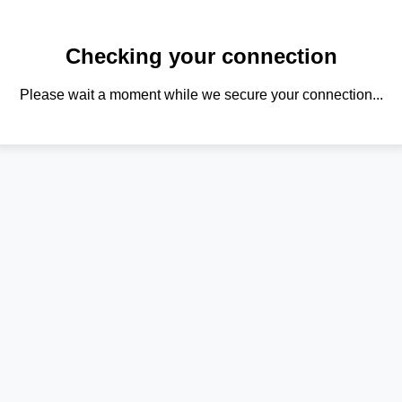
Checking your connection
Please wait a moment while we secure your connection...