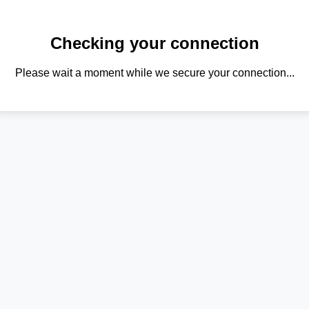
Checking your connection
Please wait a moment while we secure your connection...