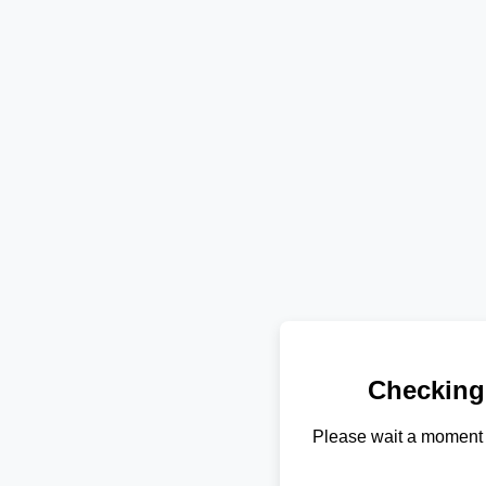
Checking
Please wait a moment 