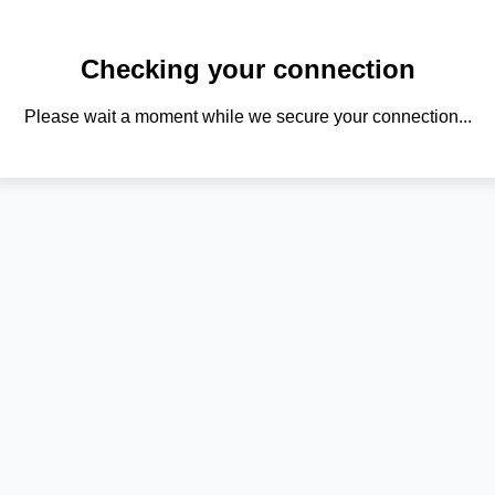
Checking your connection
Please wait a moment while we secure your connection...