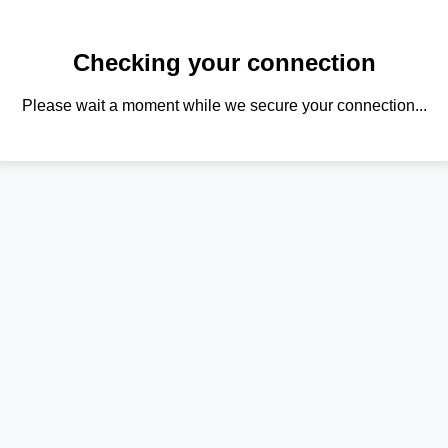
Checking your connection
Please wait a moment while we secure your connection...