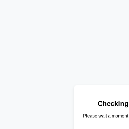
Checking
Please wait a moment 