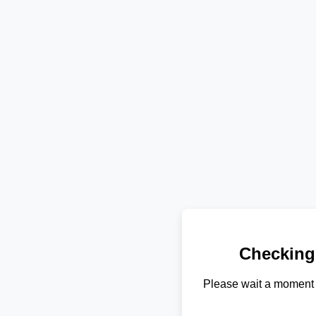
Checking
Please wait a moment 