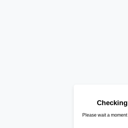
Checking
Please wait a moment 