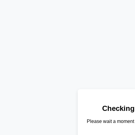
Checking
Please wait a moment 