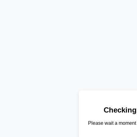
Checking
Please wait a moment 