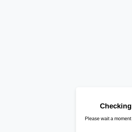
Checking
Please wait a moment 