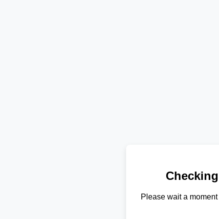
Checking
Please wait a moment 