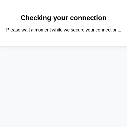
Checking your connection
Please wait a moment while we secure your connection...