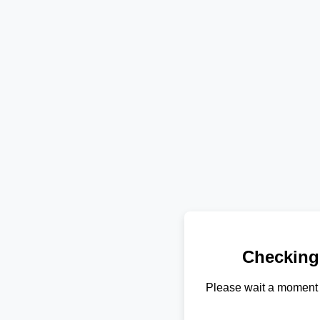
Checking
Please wait a moment 