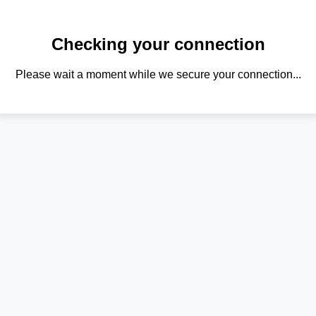
Checking your connection
Please wait a moment while we secure your connection...