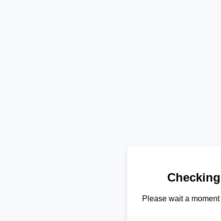
Checking
Please wait a moment 