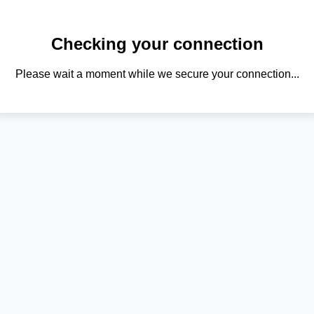
Checking your connection
Please wait a moment while we secure your connection...