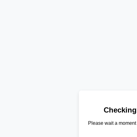
Checking
Please wait a moment 