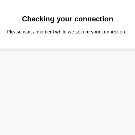
Checking your connection
Please wait a moment while we secure your connection...