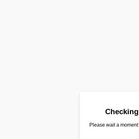
Checking
Please wait a moment 