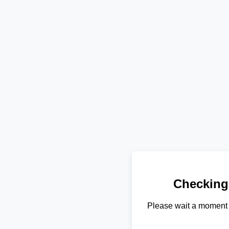
Checking
Please wait a moment 