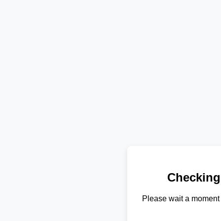
Checking
Please wait a moment 