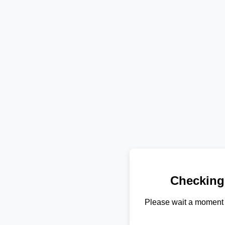
Checking
Please wait a moment 