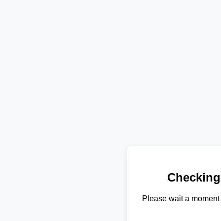
Checking
Please wait a moment 