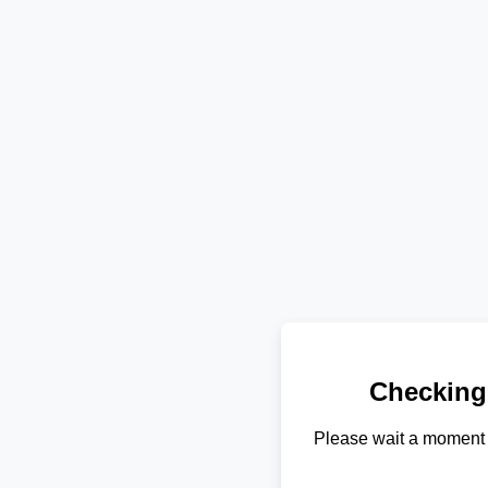
Checking
Please wait a moment 