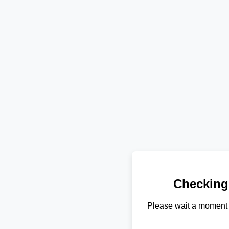
Checking
Please wait a moment 