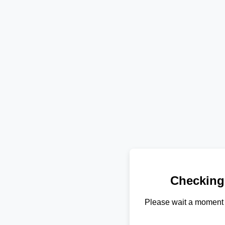
Checking
Please wait a moment 