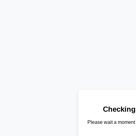
Checking
Please wait a moment 