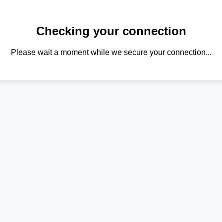
Checking your connection
Please wait a moment while we secure your connection...