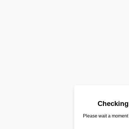
Checking
Please wait a moment 