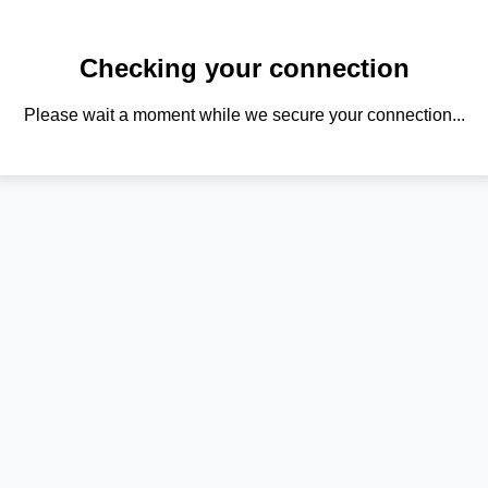
Checking your connection
Please wait a moment while we secure your connection...