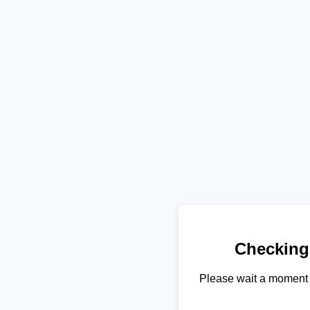
Checking
Please wait a moment 