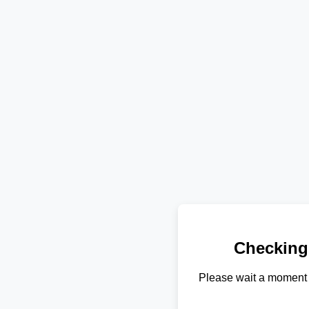
Checking
Please wait a moment 