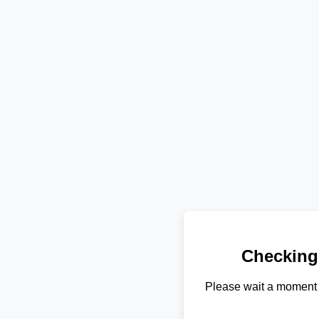
Checking
Please wait a moment 