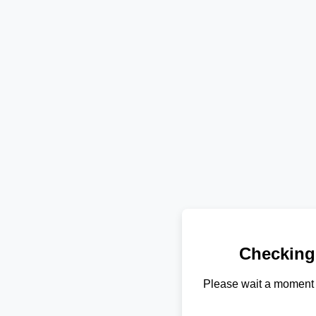
Checking
Please wait a moment 