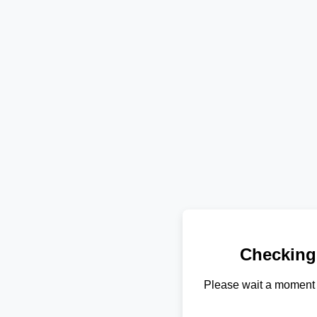
Checking
Please wait a moment 