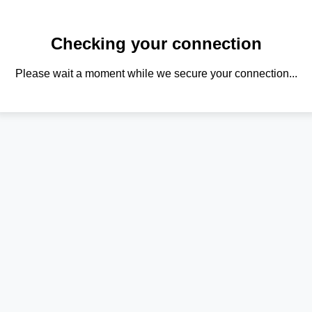
Checking your connection
Please wait a moment while we secure your connection...