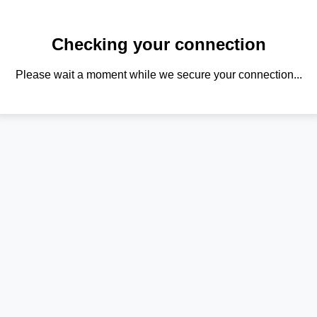
Checking your connection
Please wait a moment while we secure your connection...