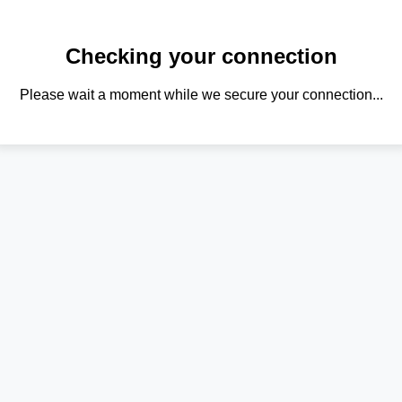
Checking your connection
Please wait a moment while we secure your connection...